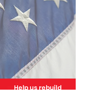
Help us rebuild
Puerto Rico!