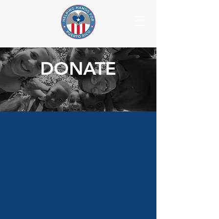
DONATE